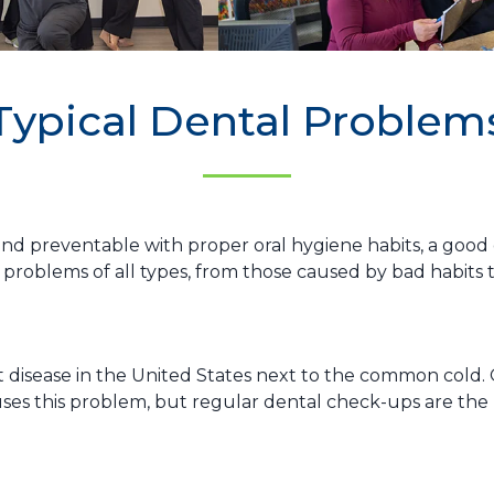
Typical Dental Problem
d preventable with proper oral hygiene habits, a good die
problems of all types, from those caused by bad habits 
 disease in the United States next to the common cold. 
auses this problem, but regular dental check-ups are th