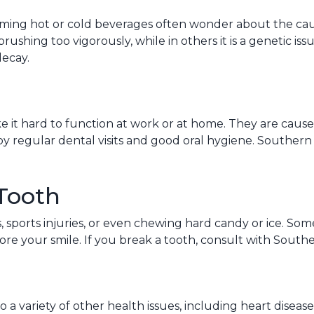
ng hot or cold beverages often wonder about the cause. 
brushing too vigorously, while in others it is a genetic is
decay.
it hard to function at work or at home. They are caused b
by regular dental visits and good oral hygiene. Southe
Tooth
sports injuries, or even chewing hard candy or ice. Some
tore your smile. If you break a tooth, consult with South
o a variety of other health issues, including heart disease 