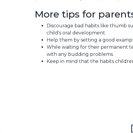
More tips for parent
Discourage bad habits like thumb su
child's oral development.
Help them by setting a good exampl
While waiting for their permanent te
with any budding problems.
Keep in mind that the habits childr