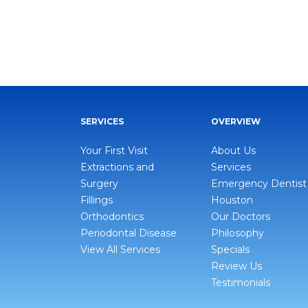
SERVICES
OVERVIEW
Your First Visit
About Us
Extractions and
Services
Surgery
Emergency Dentist
Fillings
Houston
Orthodontics
Our Doctors
Periodontal Disease
Philosophy
View All Services
Specials
Review Us
Testimonials