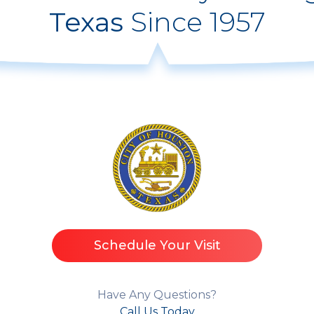
Texas
Since 1957
Schedule Your Visit
Have Any Questions?
Call Us Today