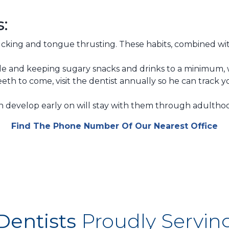
s:
cking and tongue thrusting. These habits, combined wit
e and keeping sugary snacks and drinks to a minimum, w
eth to come, visit the dentist annually so he can track 
en develop early on will stay with them through adultho
Find The Phone Number Of Our Nearest Office
Dentists
Proudly Servin