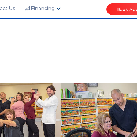
act Us
Financing
Book Ap