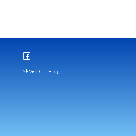
Visit Our Blog