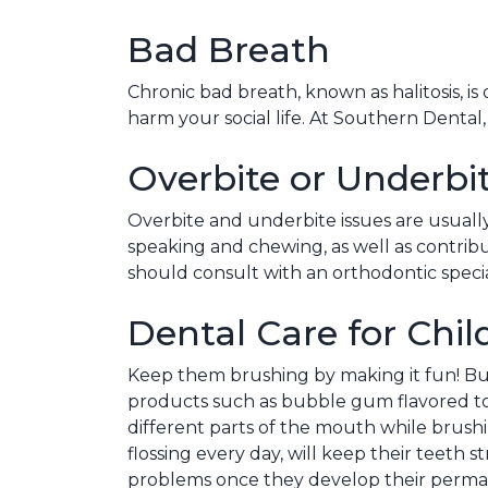
Bad Breath
Chronic bad breath, known as halitosis, i
harm your social life. At Southern Dental
Overbite or Underbi
Overbite and underbite issues are usuall
speaking and chewing, as well as contribu
should consult with an orthodontic speci
Dental Care for Chil
Keep them brushing by making it fun! Buy 
products such as bubble gum flavored t
different parts of the mouth while brush
flossing every day, will keep their teeth 
problems once they develop their perma