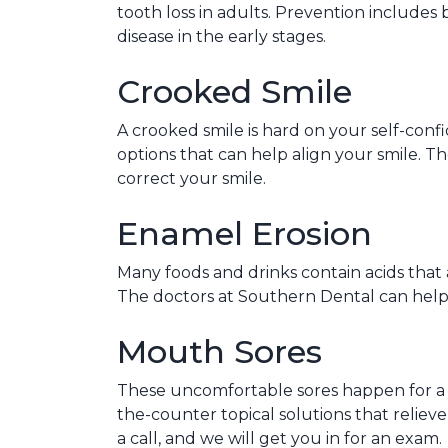
tooth loss in adults. Prevention includes 
disease in the early stages.
Crooked Smile
A crooked smile is hard on your self-conf
options that can help align your smile. T
correct your smile.
Enamel Erosion
Many foods and drinks contain acids that 
The doctors at Southern Dental can help re
Mouth Sores
These uncomfortable sores happen for a v
the-counter topical solutions that reliev
a call, and we will get you in for an exam.