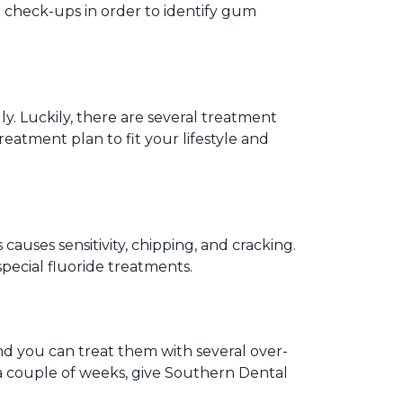
ar check-ups in order to identify gum
y. Luckily, there are several treatment
eatment plan to fit your lifestyle and
auses sensitivity, chipping, and cracking.
special fluoride treatments.
nd you can treat them with several over-
n a couple of weeks, give Southern Dental