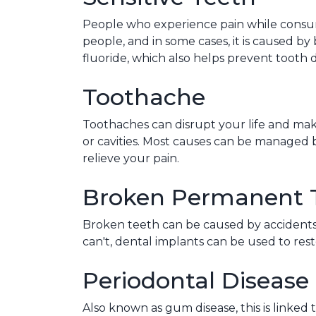
People who experience pain while consumi
people, and in some cases, it is caused by 
fluoride, which also helps prevent tooth 
Toothache
Toothaches can disrupt your life and make 
or cavities. Most causes can be managed 
relieve your pain.
Broken Permanent 
Broken teeth can be caused by accidents, 
can't, dental implants can be used to res
Periodontal Disease
Also known as gum disease, this is linked t