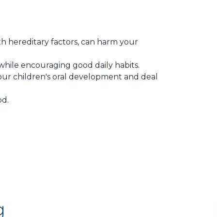
h hereditary factors, can harm your
hile encouraging good daily habits.
your children's oral development and deal
od.
g