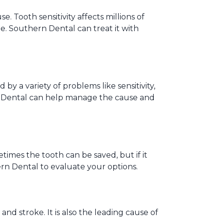
Tooth sensitivity affects millions of
sue. Southern Dental can treat it with
y a variety of problems like sensitivity,
rn Dental can help manage the cause and
times the tooth can be saved, but if it
ern Dental to evaluate your options.
and stroke. It is also the leading cause of