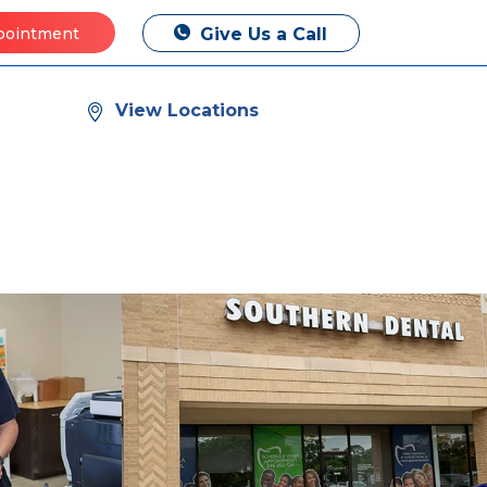
Give Us a Call
pointment
View Locations