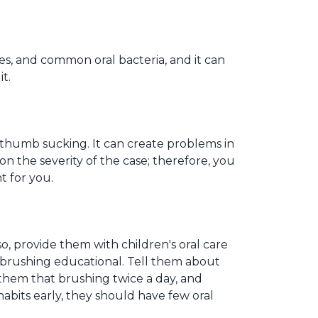
ies, and common oral bacteria, and it can
t.
 thumb sucking. It can create problems in
n the severity of the case; therefore, you
t for you.
o, provide them with children's oral care
brushing educational. Tell them about
them that brushing twice a day, and
habits early, they should have few oral