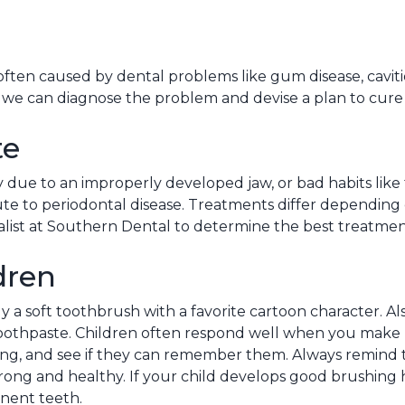
s often caused by dental problems like gum disease, cavit
, we can diagnose the problem and devise a plan to cure i
te
y due to an improperly developed jaw, or bad habits like
te to periodontal disease. Treatments differ depending o
alist at Southern Dental to determine the best treatmen
dren
a soft toothbrush with a favorite cartoon character. Als
oothpaste. Children often respond well when you make 
ing, and see if they can remember them. Always remind 
strong and healthy. If your child develops good brushing 
nent teeth.