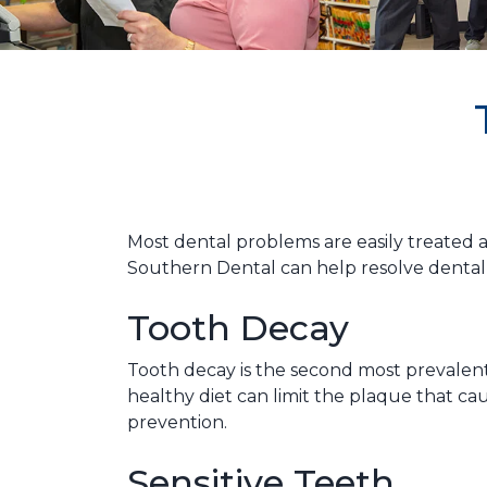
Most dental problems are easily treated an
Southern Dental can help resolve dental 
Tooth Decay
Tooth decay is the second most prevalent
healthy diet can limit the plaque that c
prevention.
Sensitive Teeth