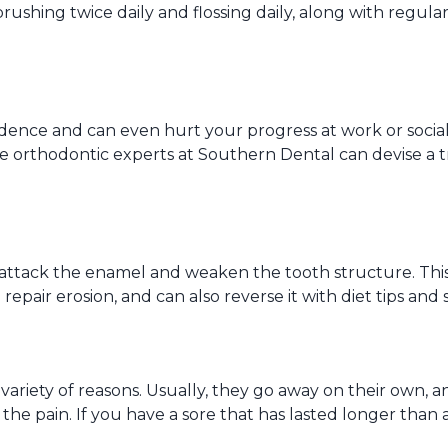
brushing twice daily and flossing daily, along with regul
idence and can even hurt your progress at work or sociall
he orthodontic experts at Southern Dental can devise a tr
attack the enamel and weaken the tooth structure. This c
pair erosion, and can also reverse it with diet tips and 
ariety of reasons. Usually, they go away on their own, a
e the pain. If you have a sore that has lasted longer tha