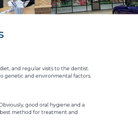
s
t, and regular visits to the dentist.
to genetic and environmental factors.
Obviously, good oral hygiene and a
e best method for treatment and