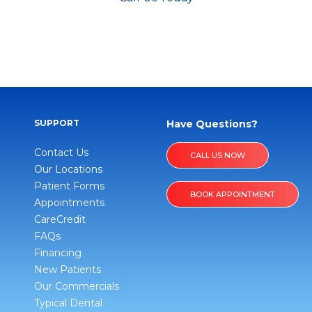
SUPPORT
Have Questions?
Contact Us
CALL US NOW
Our Locations
Patient Forms
BOOK APPOINTMENT
Appointments
CareCredit
FAQs
Financing
New Patients
Our Commercials
Typical Dental